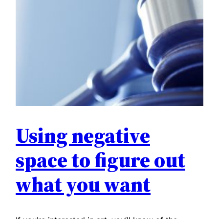
Using negative
space to figure out
what you want