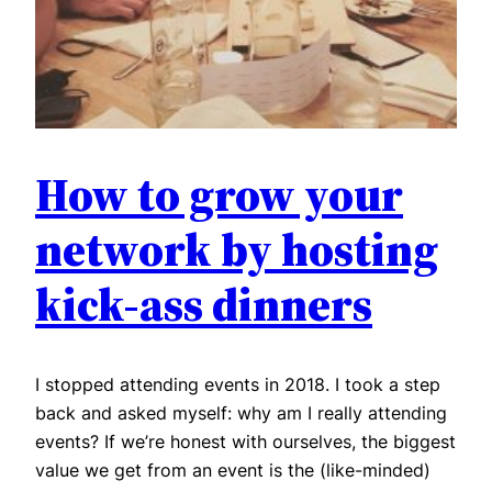
How to grow your
network by hosting
kick-ass dinners
I stopped attending events in 2018. I took a step
back and asked myself: why am I really attending
events? If we’re honest with ourselves, the biggest
value we get from an event is the (like-minded)