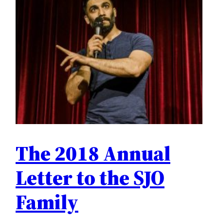
The 2018 Annual
Letter to the SJO
Family