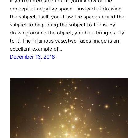
If you’re interested in art, you’ll know of the
concept of negative space – instead of drawing
the subject itself, you draw the space around the
subject to help bring the subject to focus. By
drawing around the object, you help bring clarity
to it. The infamous vase/two faces image is an
excellent example of…
December 13, 2018