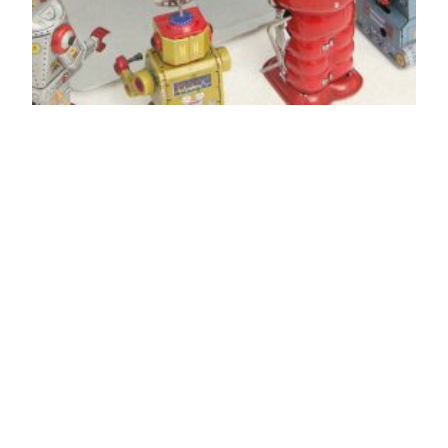
Be better: stop
spreading
misinformation
I’m legitimately torn as to what is more damaging
– the people who take a few people’s opinions
and blow it up as if it reflects a larger
community… or the people who take these dumb
clickbait articles and share them far and wide. If