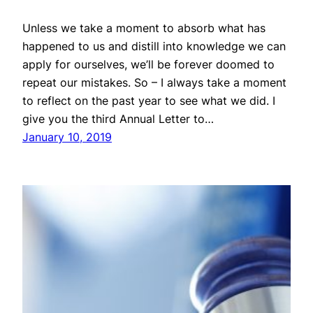
Unless we take a moment to absorb what has
happened to us and distill into knowledge we can
apply for ourselves, we’ll be forever doomed to
repeat our mistakes. So – I always take a moment
to reflect on the past year to see what we did. I
give you the third Annual Letter to…
January 10, 2019