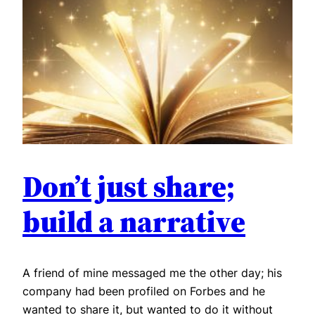
Don’t just share;
build a narrative
A friend of mine messaged me the other day; his
company had been profiled on Forbes and he
wanted to share it, but wanted to do it without