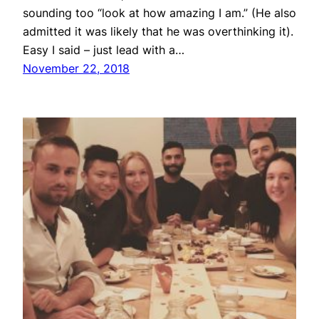
sounding too “look at how amazing I am.” (He also
admitted it was likely that he was overthinking it).
Easy I said – just lead with a…
November 22, 2018