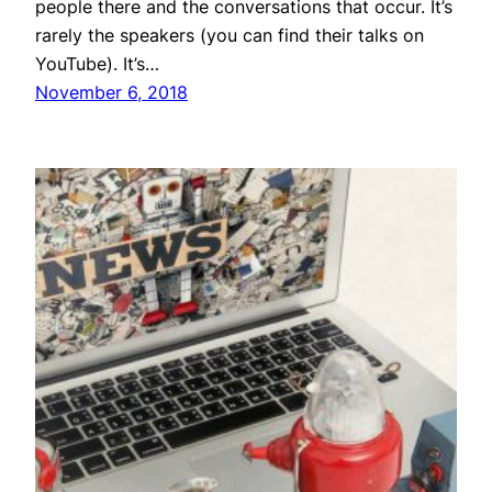
people there and the conversations that occur. It’s
rarely the speakers (you can find their talks on
YouTube). It’s…
November 6, 2018