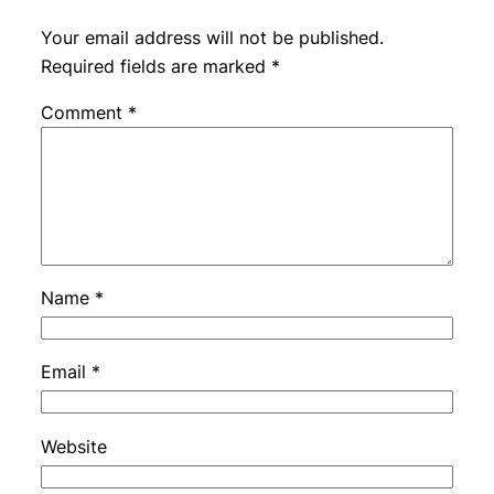
Your email address will not be published.
Required fields are marked
*
Comment
*
Name
*
Email
*
Website