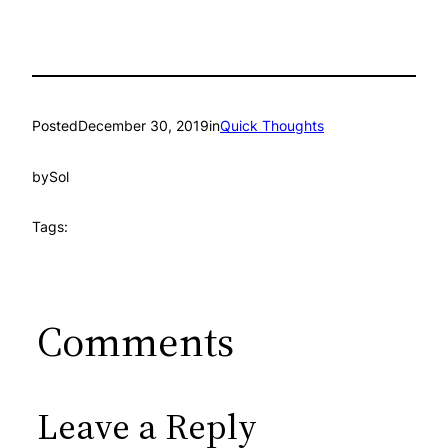
Posted
December 30, 2019
in
Quick Thoughts
by
Sol
Tags:
Comments
Leave a Reply