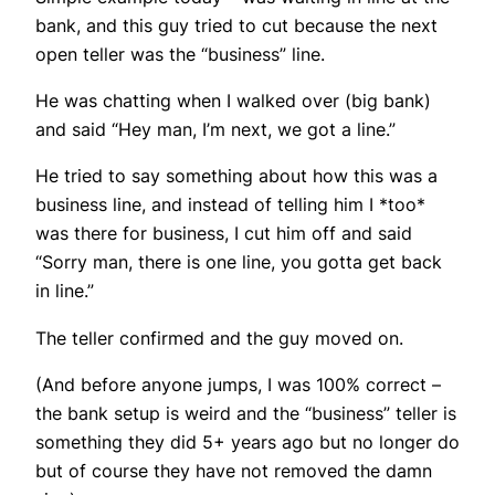
bank, and this guy tried to cut because the next
open teller was the “business” line.
He was chatting when I walked over (big bank)
and said “Hey man, I’m next, we got a line.”
He tried to say something about how this was a
business line, and instead of telling him I *too*
was there for business, I cut him off and said
“Sorry man, there is one line, you gotta get back
in line.”
The teller confirmed and the guy moved on.
(And before anyone jumps, I was 100% correct –
the bank setup is weird and the “business” teller is
something they did 5+ years ago but no longer do
but of course they have not removed the damn