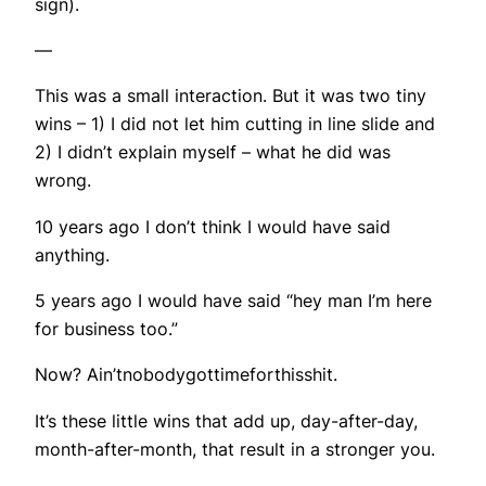
sign).
—
This was a small interaction. But it was two tiny
wins – 1) I did not let him cutting in line slide and
2) I didn’t explain myself – what he did was
wrong.
10 years ago I don’t think I would have said
anything.
5 years ago I would have said “hey man I’m here
for business too.”
Now? Ain’tnobodygottimeforthisshit.
It’s these little wins that add up, day-after-day,
month-after-month, that result in a stronger you.