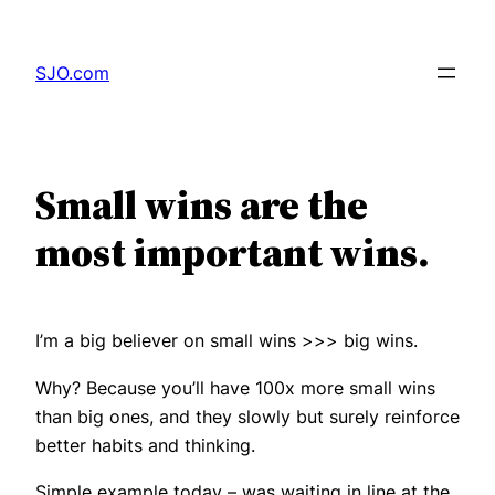
Skip
to
SJO.com
content
Small wins are the
most important wins.
I’m a big believer on small wins >>> big wins.
Why? Because you’ll have 100x more small wins
than big ones, and they slowly but surely reinforce
better habits and thinking.
Simple example today – was waiting in line at the